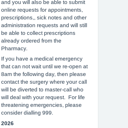
and you will also be able to submit
online requests for appointments,
prescriptions,, sick notes and other
administration requests and will still
be able to collect prescriptions
already ordered from the
Pharmacy.
If you have a medical emergency
that can not wait until we re-open at
8am the following day, then please
contact the surgery where your call
will be diverted to master-call who
will deal with your request. For life
threatening emergencies, please
consider dialling 999.
2026