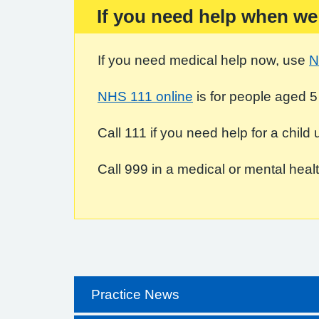
If you need help when we
Important:
If you need medical help now, use
N
NHS 111 online
is for people aged 5
Call 111 if you need help for a child 
Call 999 in a medical or mental health
Practice News