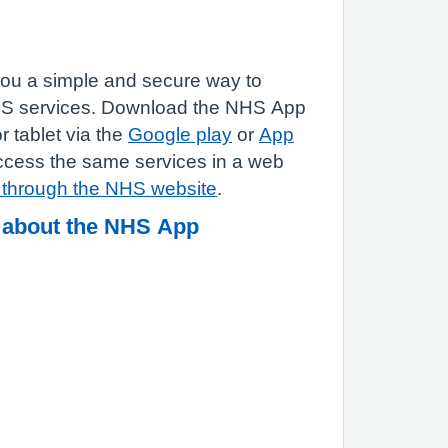
ou a simple and secure way to
HS services. Download the NHS App
 tablet via the
Google play
or
App
ccess the same services in a web
n through the NHS website
.
 about the NHS App