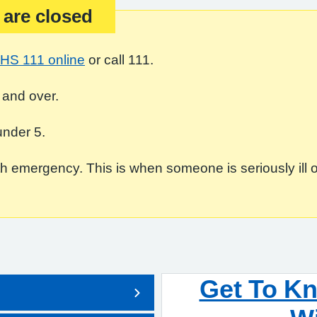
 are closed
HS 111 online
or call 111.
 and over.
under 5.
 emergency. This is when someone is seriously ill or in
Get To K