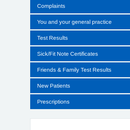
Complaints
You and your general practice
Test Results
Sick/Fit Note Certificates
Friends & Family Test Results
New Patients
Prescriptions