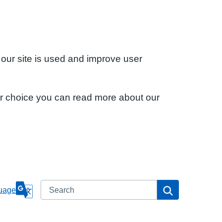
 our site is used and improve user
ur choice you can read more about our
Search
Search
uage