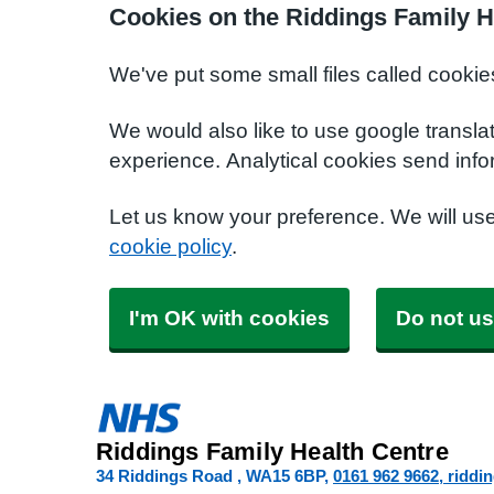
Cookies on the Riddings Family H
We've put some small files called cookie
We would also like to use google transla
experience. Analytical cookies send info
Let us know your preference. We will us
cookie policy
.
I'm OK with cookies
Do not us
Riddings Family Health Centre
34 Riddings Road
WA15 6BP
0161 962 9662
riddi