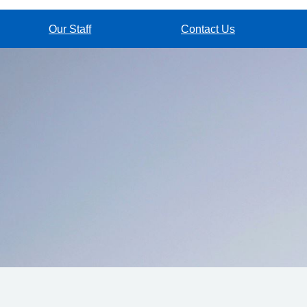
Our Staff
Contact Us