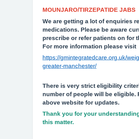
MOUNJARO/TIRZEPATIDE JABS
We are getting a lot of enquiries 
medications. Please be aware cur
prescribe or refer patients on for 
For more information please visit
https://gmintegratedcare.org.uk/we
greater-manchester/
There is very strict eligibility crit
number of people will be eligible.
above website for updates.
Thank you for your understanding
this matter.