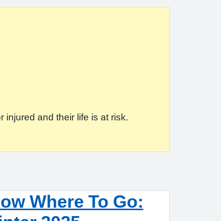
jured and their life is at risk.
now Where To Go: