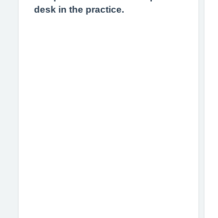
desk in the practice.