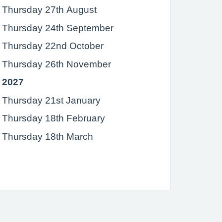
Thursday 27th August
Thursday 24th September
Thursday 22nd October
Thursday 26th November
2027
Thursday 21st January
Thursday 18th February
Thursday 18th March