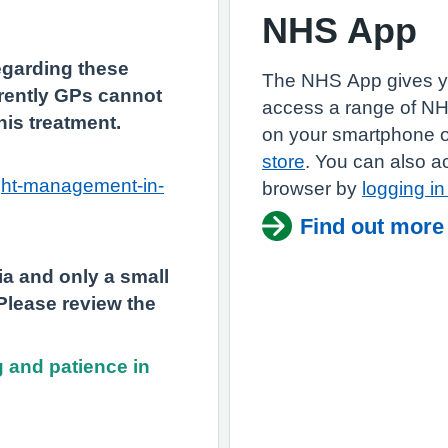
NHS App
regarding these
The NHS App gives y
rently GPs cannot
access a range of N
this treatment.
on your smartphone or
store
. You can also a
ight-management-in-
browser by
logging i
Find out more
eria and only a small
 Please review the
 and patience in