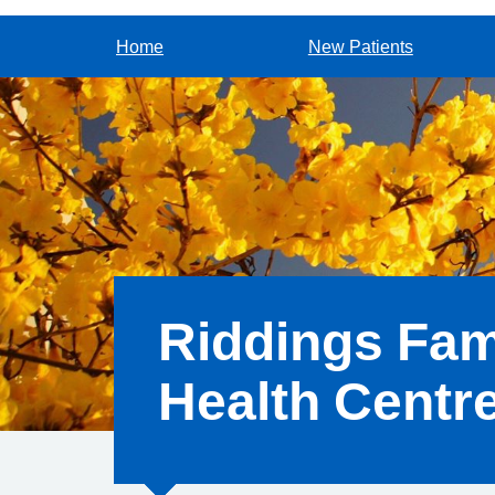
Home
New Patients
Riddings Fam
Health Centr