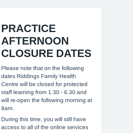
PRACTICE
AFTERNOON
CLOSURE DATES
Please note that on the following
dates Riddings Family Health
Centre will be closed for protected
staff learning from 1.30 - 6.30 and
will re-open the following morning at
8am.
During this time, you will still have
access to all of the online services