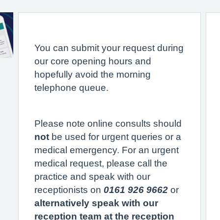
You can submit your request during
our core opening hours and
hopefully avoid the morning
telephone queue.
Please note online consults should
not
be used for urgent queries or a
medical emergency. For an urgent
medical request, please call the
practice and speak with our
receptionists on
0161 926 9662
or
alternatively speak with our
reception team at the reception