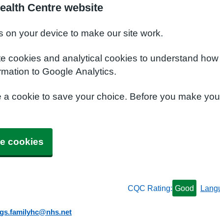
ealth Centre website
s on your device to make our site work.
te cookies and analytical cookies to understand how
rmation to Google Analytics.
e a cookie to save your choice. Before you make yo
e cookies
CQC Rating:
Good
Lang
ngs.familyhc@nhs.net