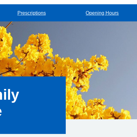
Prescriptions
Opening Hours
ily
e